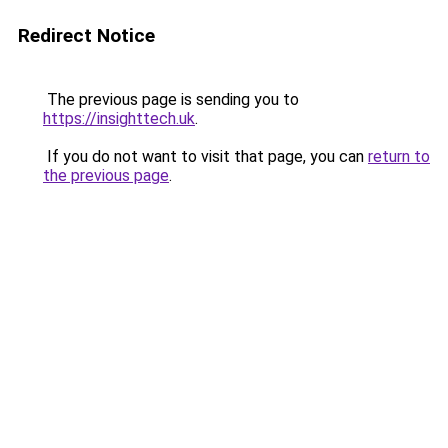
Redirect Notice
The previous page is sending you to
https://insighttech.uk
.
If you do not want to visit that page, you can
return to
the previous page
.