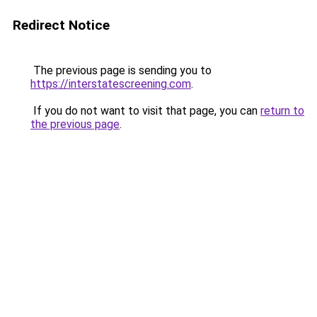
Redirect Notice
The previous page is sending you to
https://interstatescreening.com
.
If you do not want to visit that page, you can
return to
the previous page
.