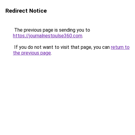
Redirect Notice
The previous page is sending you to
https://journalnestpulse360.com
.
If you do not want to visit that page, you can
return to
the previous page
.