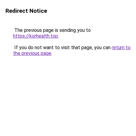
Redirect Notice
The previous page is sending you to
https://korhealth.top
.
If you do not want to visit that page, you can
return to
the previous page
.