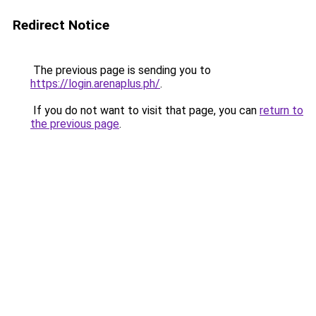
Redirect Notice
The previous page is sending you to
https://login.arenaplus.ph/
.
If you do not want to visit that page, you can
return to
the previous page
.