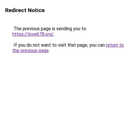
Redirect Notice
The previous page is sending you to
https://love678.org/
.
If you do not want to visit that page, you can
return to
the previous page
.