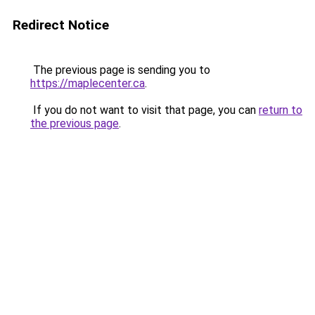
Redirect Notice
The previous page is sending you to
https://maplecenter.ca
.
If you do not want to visit that page, you can
return to
the previous page
.