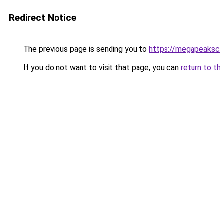
Redirect Notice
The previous page is sending you to
https://megapeaksc
If you do not want to visit that page, you can
return to t