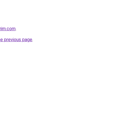
rim.com
.
he previous page
.