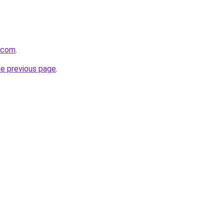
l.com
.
he previous page
.