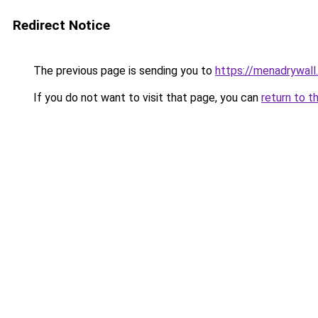
Redirect Notice
The previous page is sending you to
https://menadrywal
If you do not want to visit that page, you can
return to t