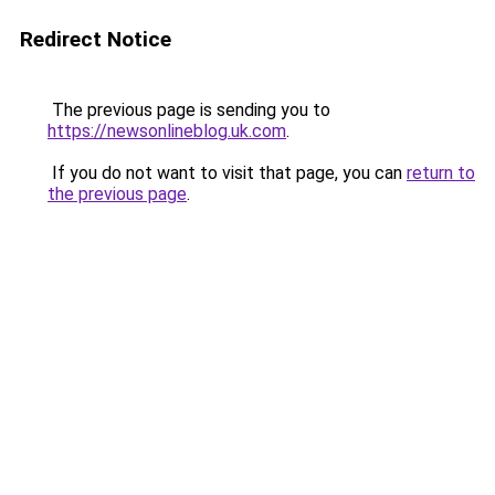
Redirect Notice
The previous page is sending you to
https://newsonlineblog.uk.com
.
If you do not want to visit that page, you can
return to
the previous page
.