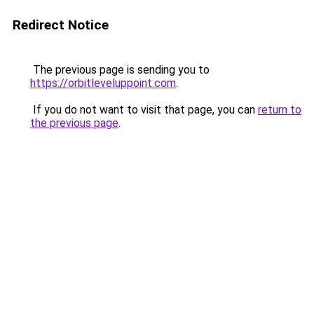
Redirect Notice
The previous page is sending you to
https://orbitleveluppoint.com
.
If you do not want to visit that page, you can
return to
the previous page
.