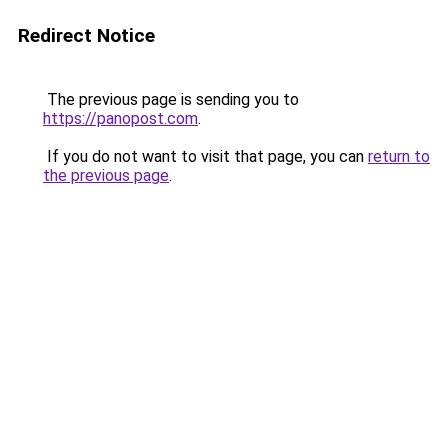
Redirect Notice
The previous page is sending you to
https://panopost.com
.
If you do not want to visit that page, you can
return to
the previous page
.