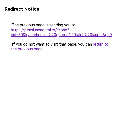
Redirect Notice
The previous page is sending you to
https://pensiuneacoral.ro/fr.php?
cid=30&kys=chemise%20garcon%20ralph%20lauren&g=9
.
If you do not want to visit that page, you can
return to
the previous page
.