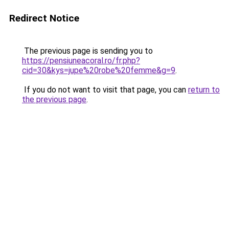
Redirect Notice
The previous page is sending you to
https://pensiuneacoral.ro/fr.php?
cid=30&kys=jupe%20robe%20femme&g=9
.
If you do not want to visit that page, you can
return to
the previous page
.