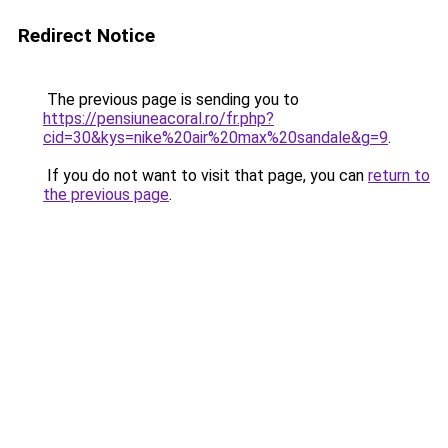
Redirect Notice
The previous page is sending you to
https://pensiuneacoral.ro/fr.php?
cid=30&kys=nike%20air%20max%20sandale&g=9
.
If you do not want to visit that page, you can
return to
the previous page
.