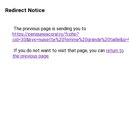
Redirect Notice
The previous page is sending you to
https://pensiuneacoral.ro/fr.php?
cid=30&kys=nuisette%20femme%20grande%20taille&g=
If you do not want to visit that page, you can
return to
the previous page
.