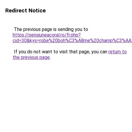
Redirect Notice
The previous page is sending you to
https://pensiuneacoral.ro/fr.php?
cid=30&kys=robe%20boh%C3%A8me%20champ%C3%AA
If you do not want to visit that page, you can
return to
the previous page
.