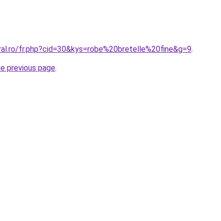
ral.ro/fr.php?cid=30&kys=robe%20bretelle%20fine&g=9
.
he previous page
.