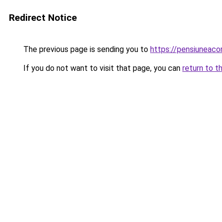
Redirect Notice
The previous page is sending you to
https://pensiuneaco
If you do not want to visit that page, you can
return to t