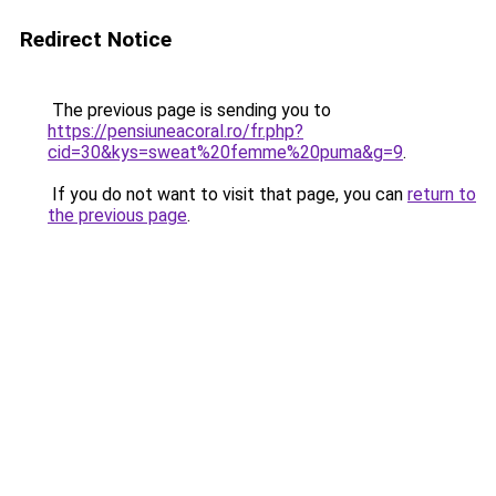
Redirect Notice
The previous page is sending you to
https://pensiuneacoral.ro/fr.php?
cid=30&kys=sweat%20femme%20puma&g=9
.
If you do not want to visit that page, you can
return to
the previous page
.