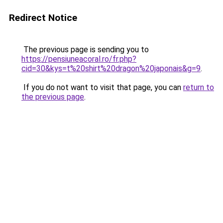
Redirect Notice
The previous page is sending you to
https://pensiuneacoral.ro/fr.php?
cid=30&kys=t%20shirt%20dragon%20japonais&g=9
.
If you do not want to visit that page, you can
return to
the previous page
.