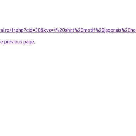
oral.ro/fr.php?cid=30&kys=t%20shirt%20motif%20japonais%20
he previous page
.