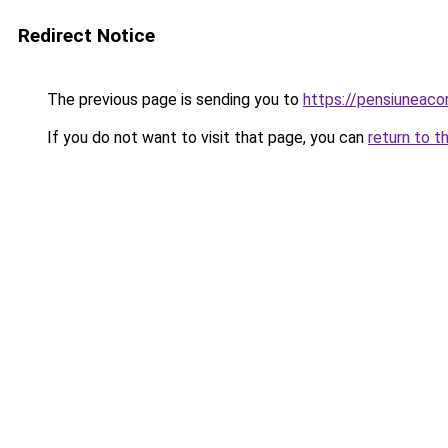
Redirect Notice
The previous page is sending you to
https://pensiuneac
If you do not want to visit that page, you can
return to t