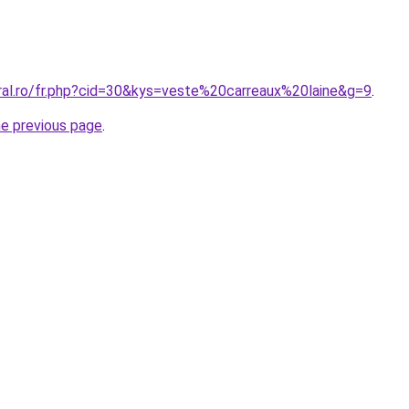
oral.ro/fr.php?cid=30&kys=veste%20carreaux%20laine&g=9
.
he previous page
.