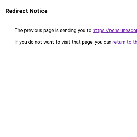
Redirect Notice
The previous page is sending you to
https://pensiuneac
If you do not want to visit that page, you can
return to t