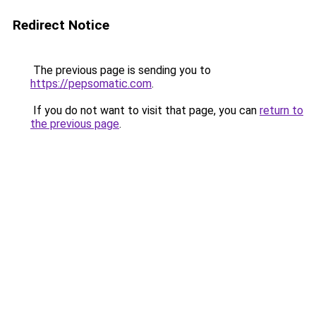
Redirect Notice
The previous page is sending you to
https://pepsomatic.com
.
If you do not want to visit that page, you can
return to
the previous page
.