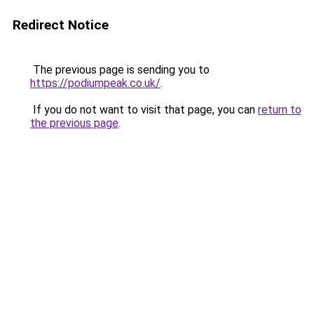
Redirect Notice
The previous page is sending you to
https://podiumpeak.co.uk/
.
If you do not want to visit that page, you can
return to
the previous page
.