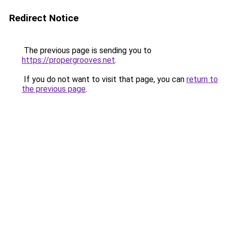
Redirect Notice
The previous page is sending you to
https://propergrooves.net
.
If you do not want to visit that page, you can
return to
the previous page
.