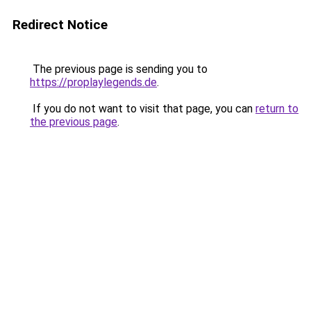
Redirect Notice
The previous page is sending you to
https://proplaylegends.de
.
If you do not want to visit that page, you can
return to
the previous page
.