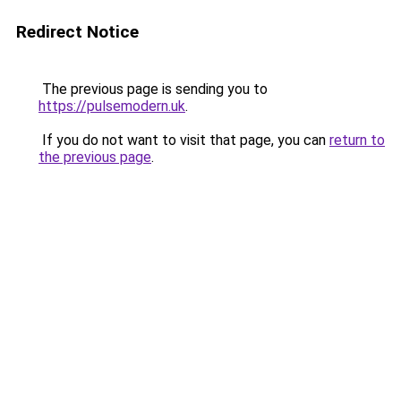
Redirect Notice
The previous page is sending you to
https://pulsemodern.uk
.
If you do not want to visit that page, you can
return to
the previous page
.