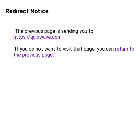
Redirect Notice
The previous page is sending you to
https://quipwave.com
.
If you do not want to visit that page, you can
return to
the previous page
.