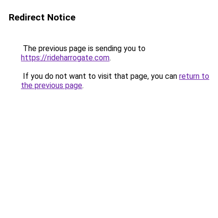
Redirect Notice
The previous page is sending you to
https://rideharrogate.com
.
If you do not want to visit that page, you can
return to
the previous page
.