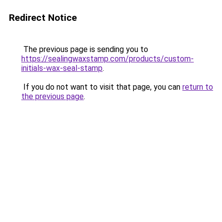
Redirect Notice
The previous page is sending you to
https://sealingwaxstamp.com/products/custom-
initials-wax-seal-stamp
.
If you do not want to visit that page, you can
return to
the previous page
.