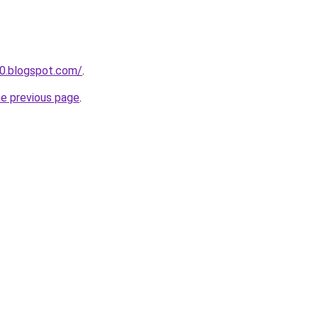
0.blogspot.com/
.
he previous page
.