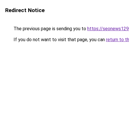
Redirect Notice
The previous page is sending you to
https://seonews129
If you do not want to visit that page, you can
return to t