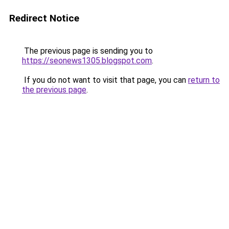
Redirect Notice
The previous page is sending you to
https://seonews1305.blogspot.com
.
If you do not want to visit that page, you can
return to
the previous page
.