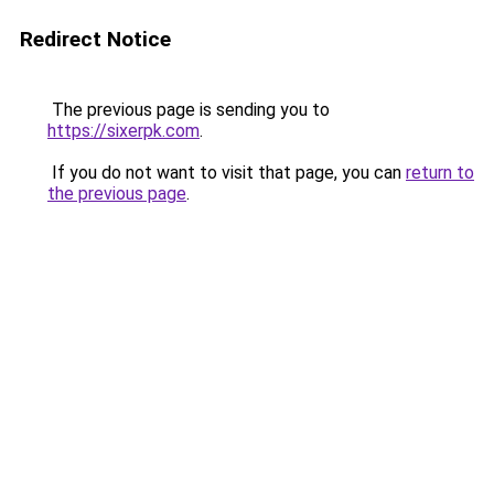
Redirect Notice
The previous page is sending you to
https://sixerpk.com
.
If you do not want to visit that page, you can
return to
the previous page
.