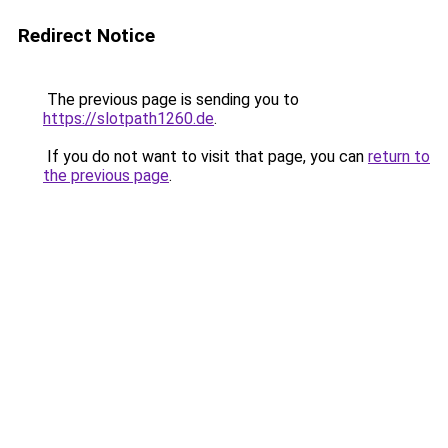
Redirect Notice
The previous page is sending you to
https://slotpath1260.de
.
If you do not want to visit that page, you can
return to
the previous page
.