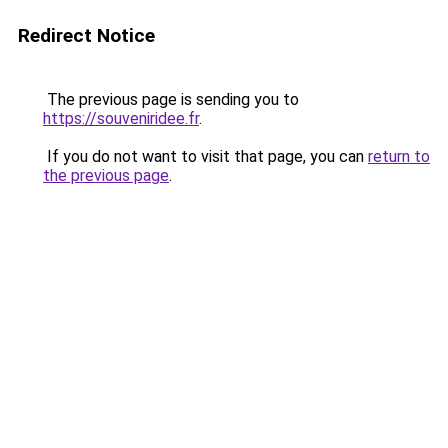
Redirect Notice
The previous page is sending you to
https://souveniridee.fr
.
If you do not want to visit that page, you can
return to
the previous page
.