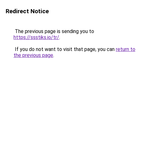
Redirect Notice
The previous page is sending you to
https://ssstiks.io/tr/
.
If you do not want to visit that page, you can
return to
the previous page
.