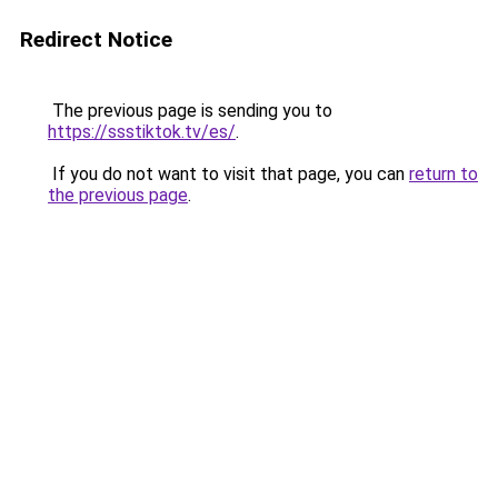
Redirect Notice
The previous page is sending you to
https://ssstiktok.tv/es/
.
If you do not want to visit that page, you can
return to
the previous page
.