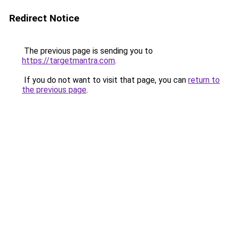
Redirect Notice
The previous page is sending you to
https://targetmantra.com
.
If you do not want to visit that page, you can
return to
the previous page
.