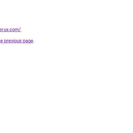
er.us.com/
.
he previous page
.