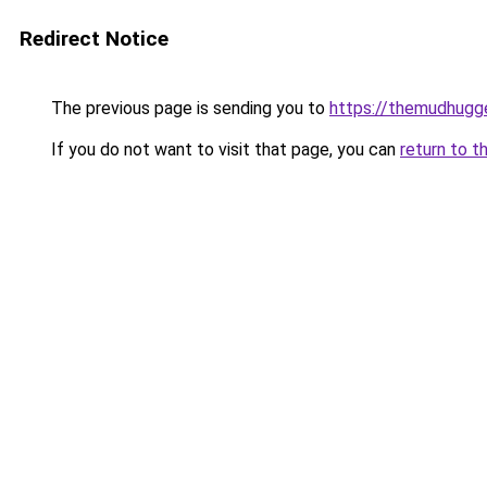
Redirect Notice
The previous page is sending you to
https://themudhugg
If you do not want to visit that page, you can
return to t