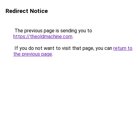
Redirect Notice
The previous page is sending you to
https://theoldmachine.com
.
If you do not want to visit that page, you can
return to
the previous page
.