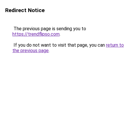
Redirect Notice
The previous page is sending you to
https://trendflipso.com
.
If you do not want to visit that page, you can
return to
the previous page
.