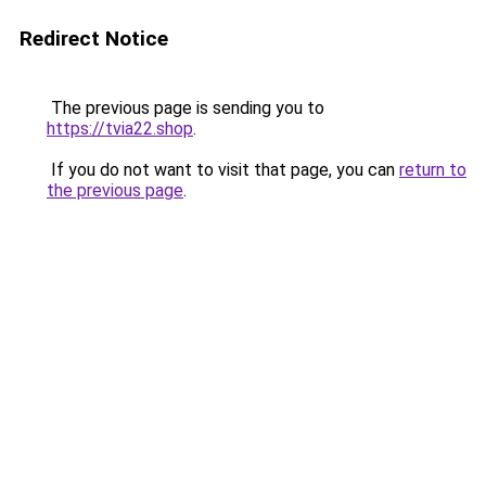
Redirect Notice
The previous page is sending you to
https://tvia22.shop
.
If you do not want to visit that page, you can
return to
the previous page
.