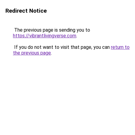
Redirect Notice
The previous page is sending you to
https://vibrantlivingverse.com
.
If you do not want to visit that page, you can
return to
the previous page
.