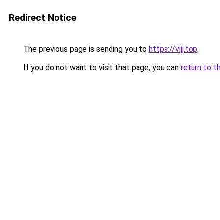
Redirect Notice
The previous page is sending you to
https://vijj.top
.
If you do not want to visit that page, you can
return to t