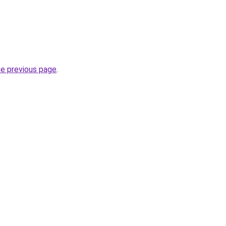
he previous page
.