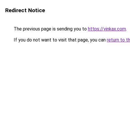
Redirect Notice
The previous page is sending you to
https://vinkax.com
.
If you do not want to visit that page, you can
return to t