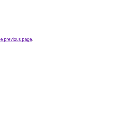
he previous page
.