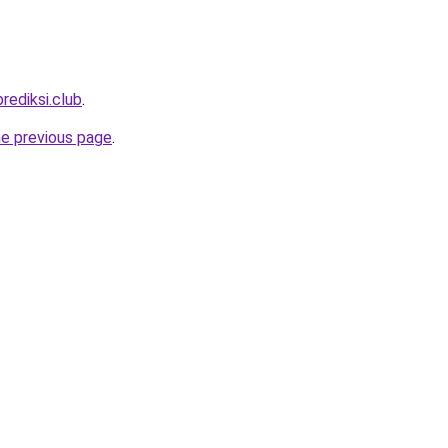
rediksi.club
.
he previous page
.