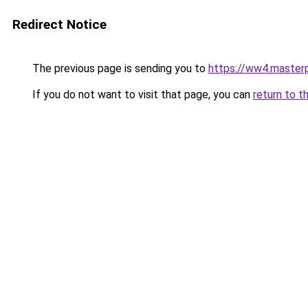
Redirect Notice
The previous page is sending you to
https://ww4.masterp
If you do not want to visit that page, you can
return to t