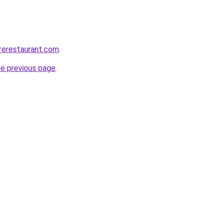
irerestaurant.com
.
he previous page
.