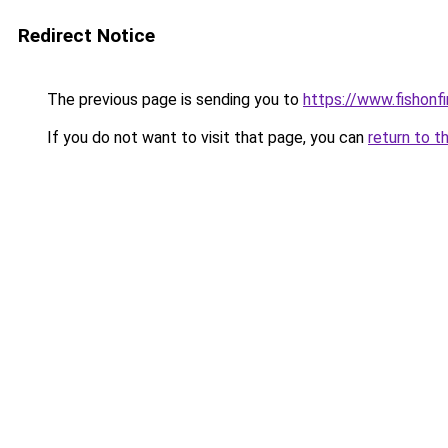
Redirect Notice
The previous page is sending you to
https://www.fishonf
If you do not want to visit that page, you can
return to t