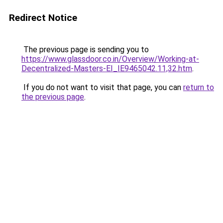
Redirect Notice
The previous page is sending you to
https://www.glassdoor.co.in/Overview/Working-at-
Decentralized-Masters-EI_IE9465042.11,32.htm
.
If you do not want to visit that page, you can
return to
the previous page
.