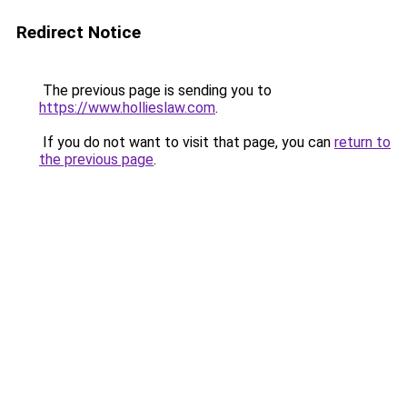
Redirect Notice
The previous page is sending you to
https://www.hollieslaw.com
.
If you do not want to visit that page, you can
return to
the previous page
.