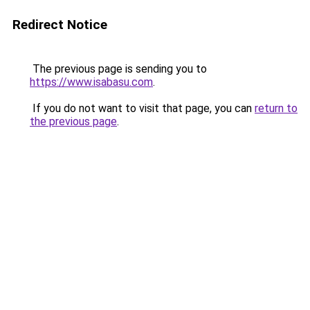
Redirect Notice
The previous page is sending you to
https://www.isabasu.com
.
If you do not want to visit that page, you can
return to
the previous page
.